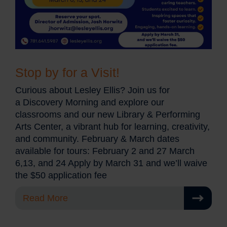
Stop by for a Visit!
Curious about Lesley Ellis? Join us for
a Discovery Morning and explore our
classrooms and our new Library & Performing
Arts Center, a vibrant hub for learning, creativity,
and community. February & March dates
available for tours: February 2 and 27 March
6,13, and 24 Apply by March 31 and we’ll waive
the $50 application fee
Read More