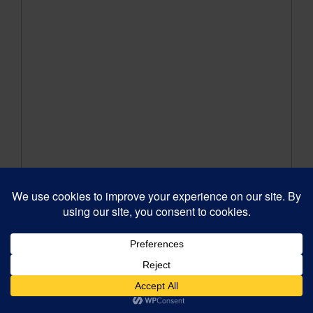
When Bad Things Happen to
Good Actors
Our 6th grade class took the stage in When Bad
Things Happen to Good Actors, a hilarious spin
on The Wizard of Oz—and they absolutely
crushed it! From the incredible costumes to the