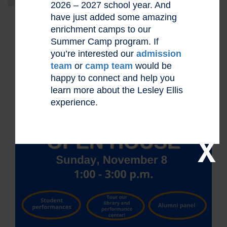
2026 – 2027 school year. And
have just added some amazing
enrichment camps to our
Summer Camp program. If
you’re interested our
admission
team
or
camp team
would be
happy to connect and help you
learn more about the Lesley Ellis
experience.
X