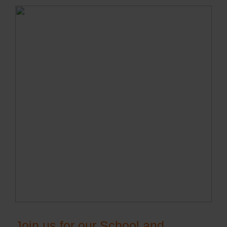
Join us for our School and