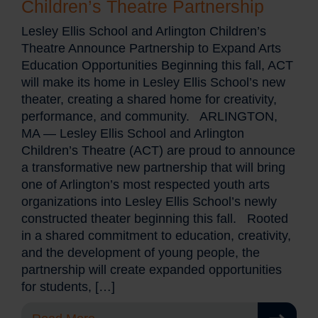
Children’s Theatre Partnership
Lesley Ellis School and Arlington Children’s
Theatre Announce Partnership to Expand Arts
Education Opportunities Beginning this fall, ACT
will make its home in Lesley Ellis School’s new
theater, creating a shared home for creativity,
performance, and community. ARLINGTON,
MA — Lesley Ellis School and Arlington
Children’s Theatre (ACT) are proud to announce
a transformative new partnership that will bring
one of Arlington’s most respected youth arts
organizations into Lesley Ellis School’s newly
constructed theater beginning this fall. Rooted
in a shared commitment to education, creativity,
and the development of young people, the
partnership will create expanded opportunities
for students, […]