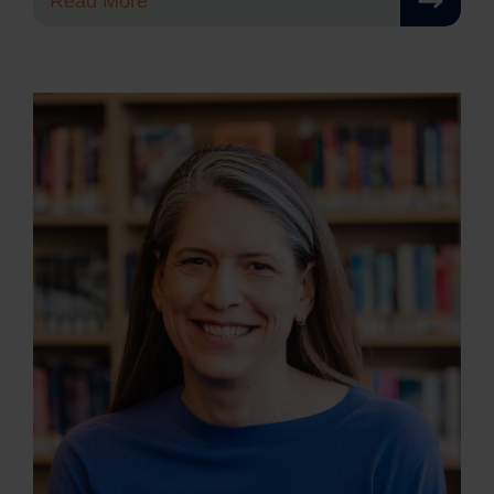
Read More