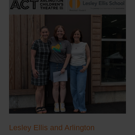
Lesley Ellis and Arlington