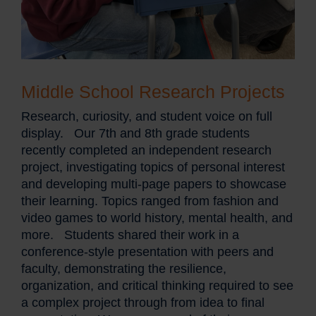
Middle School Research Projects
Research, curiosity, and student voice on full
display. Our 7th and 8th grade students
recently completed an independent research
project, investigating topics of personal interest
and developing multi-page papers to showcase
their learning. Topics ranged from fashion and
video games to world history, mental health, and
more. Students shared their work in a
conference-style presentation with peers and
faculty, demonstrating the resilience,
organization, and critical thinking required to see
a complex project through from idea to final