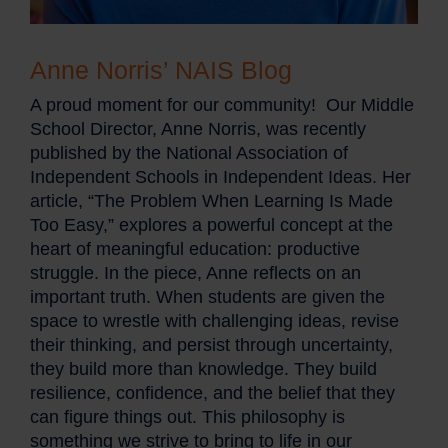
Anne Norris’ NAIS Blog
A proud moment for our community! Our Middle
School Director, Anne Norris, was recently
published by the National Association of
Independent Schools in Independent Ideas. Her
article, “The Problem When Learning Is Made
Too Easy,” explores a powerful concept at the
heart of meaningful education: productive
struggle. In the piece, Anne reflects on an
important truth. When students are given the
space to wrestle with challenging ideas, revise
their thinking, and persist through uncertainty,
they build more than knowledge. They build
resilience, confidence, and the belief that they
can figure things out. This philosophy is
something we strive to bring to life in our