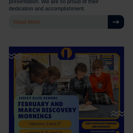
presentation. We are so proud of their
dedication and accomplishment.
Read More