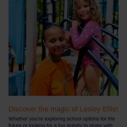
Discover the magic of Lesley Ellis!
Whether you’re exploring school options for the
future or looking for a fun activity to share with