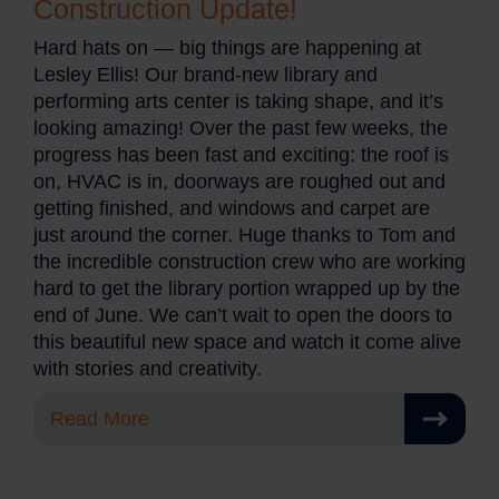
Construction Update!
Hard hats on — big things are happening at
Lesley Ellis! Our brand-new library and
performing arts center is taking shape, and it’s
looking amazing! Over the past few weeks, the
progress has been fast and exciting: the roof is
on, HVAC is in, doorways are roughed out and
getting finished, and windows and carpet are
just around the corner. Huge thanks to Tom and
the incredible construction crew who are working
hard to get the library portion wrapped up by the
end of June. We can’t wait to open the doors to
this beautiful new space and watch it come alive
with stories and creativity.
Read More