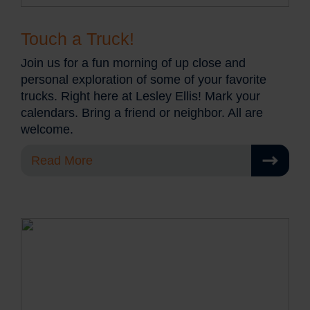
Touch a Truck!
Join us for a fun morning of up close and
personal exploration of some of your favorite
trucks. Right here at Lesley Ellis! Mark your
calendars. Bring a friend or neighbor. All are
welcome.
Read More