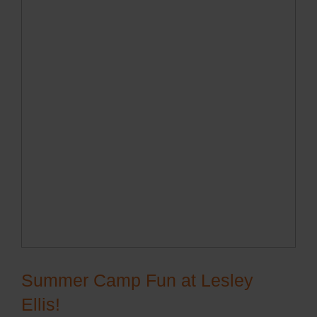
Summer Camp Fun at Lesley
Ellis!