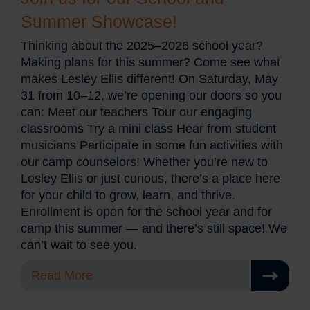
Summer Showcase!
Thinking about the 2025–2026 school year?
Making plans for this summer? Come see what
makes Lesley Ellis different! On Saturday, May
31 from 10–12, we’re opening our doors so you
can: Meet our teachers Tour our engaging
classrooms Try a mini class Hear from student
musicians Participate in some fun activities with
our camp counselors! Whether you’re new to
Lesley Ellis or just curious, there’s a place here
for your child to grow, learn, and thrive.
Enrollment is open for the school year and for
camp this summer — and there’s still space! We
can’t wait to see you.
Read More