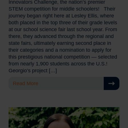
Innovators Challenge, the nation’s premier
STEM competition for middle schoolers! Their
journey began right here at Lesley Ellis, where
both placed in the top three of their grade levels
at our school science fair last school year. From
there, they advanced through the regional and
state fairs, ultimately earning second place in
their categories and a nomination to apply for
this prestigious national competition — selected
from nearly 1,900 students across the U.S.!
Georgio’s project […]
Read More