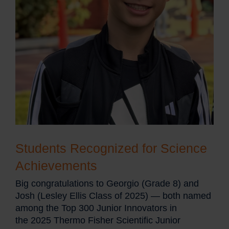
Students Recognized for Science
Achievements
Big congratulations to Georgio (Grade 8) and
Josh (Lesley Ellis Class of 2025) — both named
among the Top 300 Junior Innovators in
the 2025 Thermo Fisher Scientific Junior