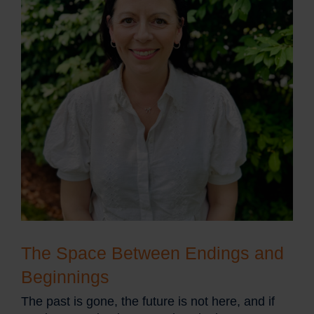
The Space Between Endings and
Beginnings
The past is gone, the future is not here, and if