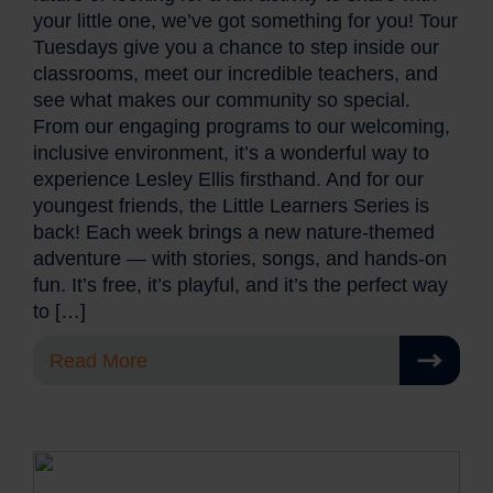
your little one, we’ve got something for you! Tour
Tuesdays give you a chance to step inside our
classrooms, meet our incredible teachers, and
see what makes our community so special.
From our engaging programs to our welcoming,
inclusive environment, it’s a wonderful way to
experience Lesley Ellis firsthand. And for our
youngest friends, the Little Learners Series is
back! Each week brings a new nature-themed
adventure — with stories, songs, and hands-on
fun. It’s free, it’s playful, and it’s the perfect way
to […]
Read More