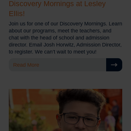
Discovery Mornings at Lesley
Ellis!
Join us for one of our Discovery Mornings. Learn
about our programs, meet the teachers, and
chat with the head of school and admission
director. Email Josh Horwitz, Admission Director,
to register. We can’t wait to meet you!
Read More