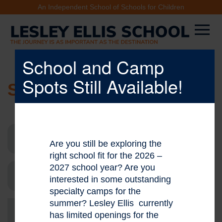
An Independent School of Schools for Children
School and Camp
Spots Still Available!
SCHOOL NEWS
Are you still be exploring the
right school fit for the 2026 –
2027 school year? Are you
interested in some outstanding
specialty camps for the
summer? Lesley Ellis currently
Go
has limited openings for the