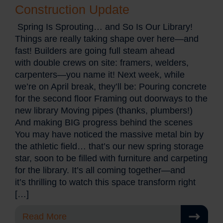
Construction Update
Spring Is Sprouting… and So Is Our Library!
Things are really taking shape over here—and
fast! Builders are going full steam ahead
with double crews on site: framers, welders,
carpenters—you name it! Next week, while
we’re on April break, they’ll be: Pouring concrete
for the second floor Framing out doorways to the
new library Moving pipes (thanks, plumbers!)
And making BIG progress behind the scenes
You may have noticed the massive metal bin by
the athletic field… that’s our new spring storage
star, soon to be filled with furniture and carpeting
for the library. It’s all coming together—and
it’s thrilling to watch this space transform right
[…]
Read More