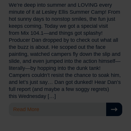
We’re deep into summer and LOVING every
minute of it at Lesley Ellis Summer Camp! From
hot sunny days to nonstop smiles, the fun just
keeps coming. Today we got a special visit
from Mix 104.1—and things got splashy!
Producer Dan dropped by to check out what all
the buzz is about. He scoped out the face
painting, watched campers fly down the slip and
slide, and even jumped into the action himself—
literally—by hopping into the dunk tank!
Campers couldn’t resist the chance to soak him,
and let’s just say… Dan got dunked! Hear Dan’s
full report (and maybe a few soggy regrets)
this Wednesday […]
Read More