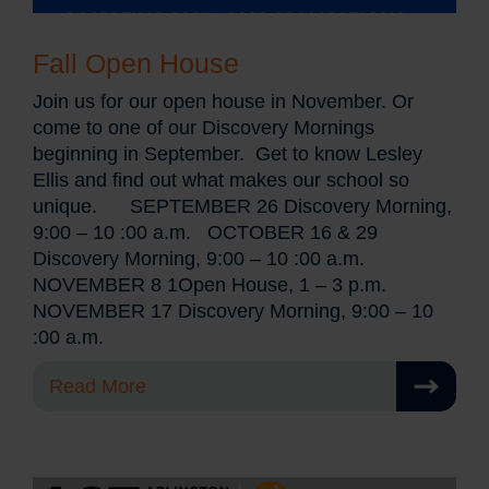
Fall Open House
Join us for our open house in November. Or
come to one of our Discovery Mornings
beginning in September. Get to know Lesley
Ellis and find out what makes our school so
unique. SEPTEMBER 26 Discovery Morning,
9:00 – 10 :00 a.m. OCTOBER 16 & 29
Discovery Morning, 9:00 – 10 :00 a.m.
NOVEMBER 8 1Open House, 1 – 3 p.m.
NOVEMBER 17 Discovery Morning, 9:00 – 10
:00 a.m.
Read More