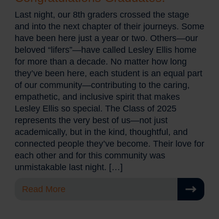
Last night, our 8th graders crossed the stage
and into the next chapter of their journeys. Some
have been here just a year or two. Others—our
beloved “lifers”—have called Lesley Ellis home
for more than a decade. No matter how long
they’ve been here, each student is an equal part
of our community—contributing to the caring,
empathetic, and inclusive spirit that makes
Lesley Ellis so special. The Class of 2025
represents the very best of us—not just
academically, but in the kind, thoughtful, and
connected people they’ve become. Their love for
each other and for this community was
unmistakable last night. […]
Read More