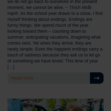
we do not go back to ourselves in the present
moment, we cannot be alive. ~ Thích Nhất
Hạnh As the school year draws to a close, I find
myself thinking about endings. Endings are
funny things. We spend much of the year
looking toward them – counting down to
summer, anticipating vacations, imagining what
comes next. Yet when they arrive, they are
rarely simple. Even the happiest endings carry a
touch of sadness because they ask us to let go
of something we have loved. This time of year
[…]
Read More