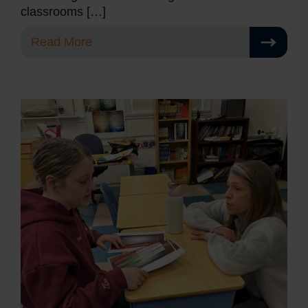
classrooms […]
Read More