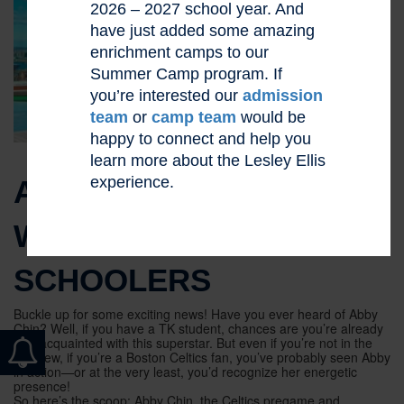
2026 – 2027 school year. And
have just added some amazing
enrichment camps to our
Summer Camp program. If
you’re interested our
admission
team
or
camp team
would be
happy to connect and help you
learn more about the Lesley Ellis
experience.
ABBY CHIN TO TALK
WITH MIDDLE
SCHOOLERS
Buckle up for some exciting news! Have you ever heard of Abby
Chin? Well, if you have a TK student, chances are you’re already
well-acquainted with this superstar. But even if you’re not in the
TK crew, if you’re a Boston Celtics fan, you’ve probably seen Abby
in action—or at the very least, you’d recognize her energetic
presence!
So here’s the scoop: Abby Chin, the Celtics pregame and