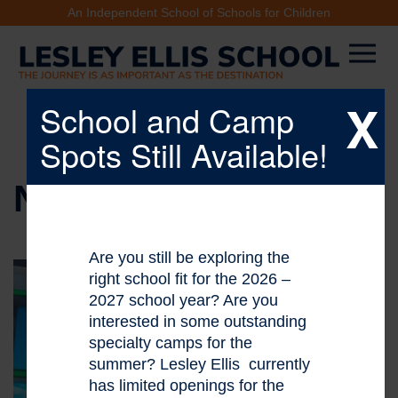
An Independent School of Schools for Children
X
School and Camp
Spots Still Available!
NEWS & EVENTS
Are you still be exploring the
right school fit for the 2026 –
2027 school year? Are you
interested in some outstanding
specialty camps for the
summer? Lesley Ellis currently
has limited openings for the