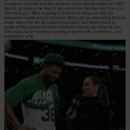
postgame reporter and the dynamic court-side sensation for NBC
Sports, is making her way to our school on October 4th! Can you
feel the buzz? Abby is going to drop by to hang out with our
awesome middle school students. She’s got an interesting story to
share about her life as a sports journalist, and she’s ready to
tackle all the questions those inquisitive minds can throw at her.
Get ready for an exciting morning of sports talk, journalism, and
inspiration! 🏀🎤