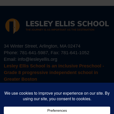
34 Winter Street, Arlington, MA 02474
Phone:
781-641-5987
, Fax: 781-641-1052
Email:
info@lesleyellis.org
Lesley Ellis School is an inclusive Preschool -
Grade 8 progressive independent school in
Greater Boston
Login to Educate