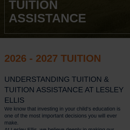
TUITION
ASSISTANCE
2026 - 2027 TUITION
UNDERSTANDING TUITION &
TUITION ASSISTANCE AT LESLEY
ELLIS
We know that investing in your child’s education is
one of the most important decisions you will ever
make.
At Lesley Ellis, we believe deeply in making our