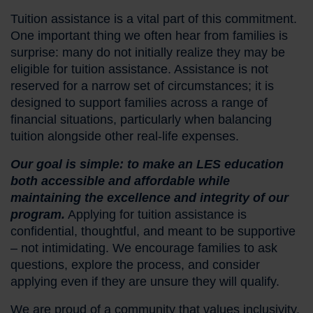
Tuition assistance is a vital part of this commitment.
One important thing we often hear from families is
surprise: many do not initially realize they may be
eligible for tuition assistance. Assistance is not
reserved for a narrow set of circumstances; it is
designed to support families across a range of
financial situations, particularly when balancing
tuition alongside other real-life expenses.
Our goal is simple: to make an LES education
both accessible and affordable while
maintaining the excellence and integrity of our
program.
Applying for tuition assistance is
confidential, thoughtful, and meant to be supportive
– not intimidating. We encourage families to ask
questions, explore the process, and consider
applying even if they are unsure they will qualify.
We are proud of a community that values inclusivity,