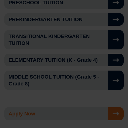
PRESCHOOL TUITION
PREKINDERGARTEN TUITION
TRANSITIONAL KINDERGARTEN
TUITION
ELEMENTARY TUITION (K - Grade 4)
MIDDLE SCHOOL TUITION (Grade 5 -
Grade 8)
Apply Now