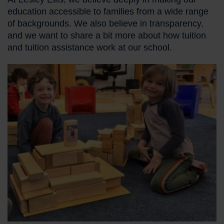
education accessible to families from a wide range
of backgrounds. We also believe in transparency,
and we want to share a bit more about how tuition
and tuition assistance work at our school.