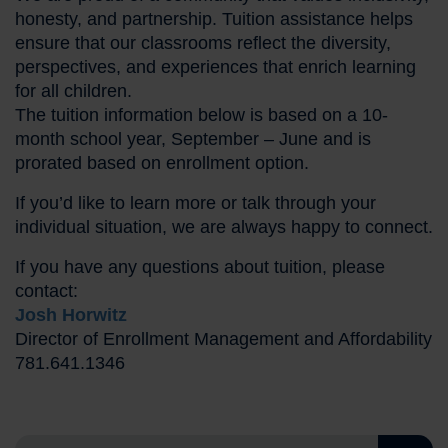
honesty, and partnership. Tuition assistance helps
ensure that our classrooms reflect the diversity,
perspectives, and experiences that enrich learning
for all children.
The tuition information below is based on a 10-
month school year, September – June and is
prorated based on enrollment option.
If you’d like to learn more or talk through your
individual situation, we are always happy to connect.
If you have any questions about tuition, please
contact:
Josh Horwitz
Director of Enrollment Management and Affordability
781.641.1346