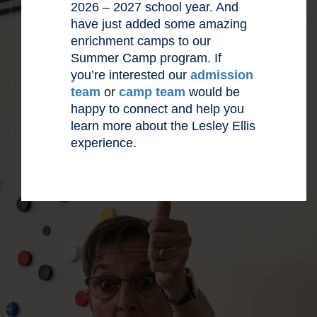
2026 – 2027 school year. And
have just added some amazing
enrichment camps to our
Summer Camp program. If
you’re interested our
admission
team
or
camp team
would be
happy to connect and help you
learn more about the Lesley Ellis
experience.