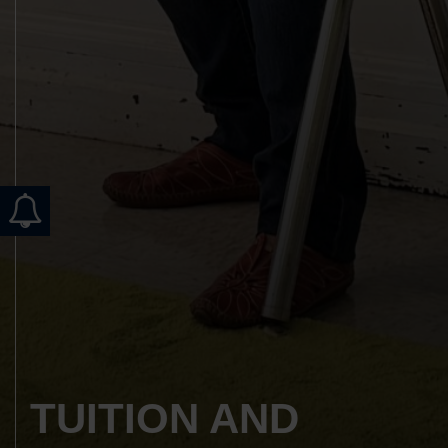
TUITION AND