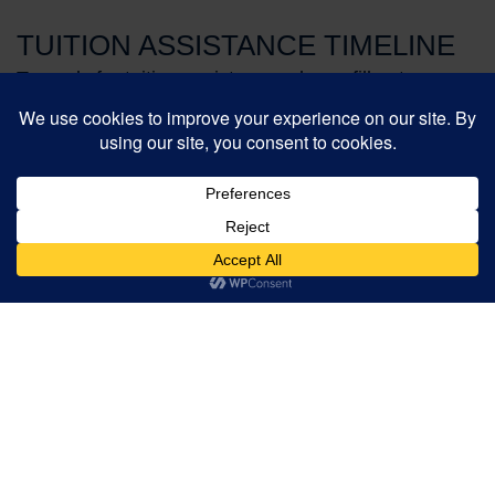
TUITION ASSISTANCE TIMELINE
To apply for tuition assistance, please fill out a
Clarity application.
Clarity
is available online now.
Create your online account or login as a returning
family.
For Returning Families
December 1, 2025
Clarity application complete.
Mid January, 2026
Tuition assistance award notifications sent.
For New Families
February 2, 2026
Clarity application complete.
March 10, 2026
Tuition assistance award notifications sent.