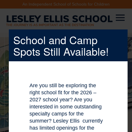
An Independent School of Schools for Children
School and Camp
Spots Still Available!
X
Are you still be exploring the
right school fit for the 2026 –
2027 school year? Are you
interested in some outstanding
specialty camps for the
summer? Lesley Ellis currently
has limited openings for the