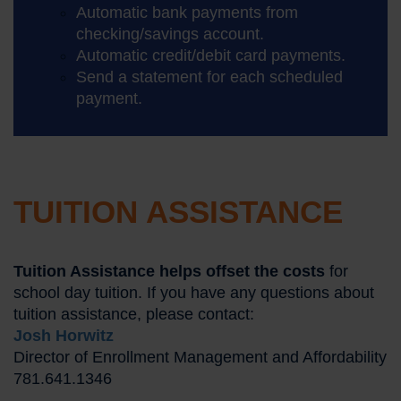
Automatic bank payments from
checking/savings account.
Automatic credit/debit card payments.
Send a statement for each scheduled
payment.
TUITION ASSISTANCE
Tuition Assistance helps offset the costs
for
school day tuition. If you have any questions about
tuition assistance, please contact:
Josh Horwitz
Director of Enrollment Management and Affordability
781.641.1346