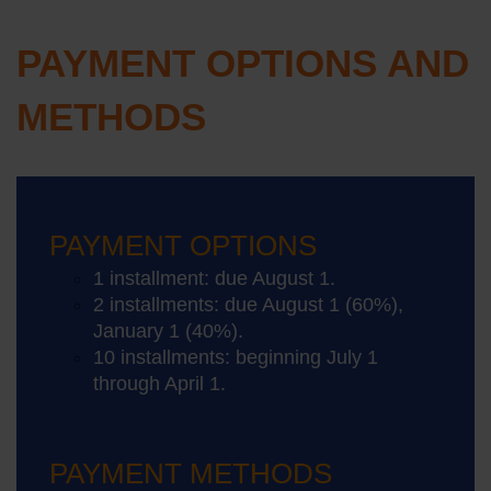
PAYMENT OPTIONS AND
METHODS
PAYMENT OPTIONS
1 installment: due August 1.
2 installments: due August 1 (60%),
January 1 (40%).
10 installments: beginning July 1
through April 1.
PAYMENT METHODS