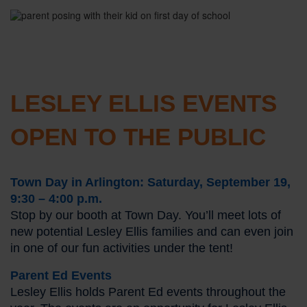
LESLEY ELLIS EVENTS
OPEN TO THE PUBLIC
Town Day in Arlington: Saturday, September 19,
9:30 – 4:00 p.m.
Stop by our booth at Town Day. You’ll meet lots of
new potential Lesley Ellis families and can even join
in one of our fun activities under the tent!
Parent Ed Events
Lesley Ellis holds Parent Ed events throughout the