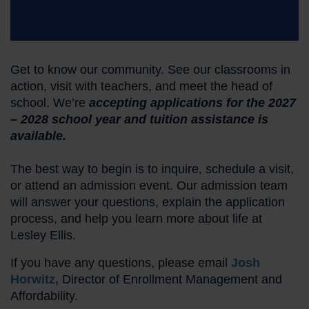
Get to know our community. See our classrooms in
action, visit with teachers, and meet the head of
school. We’re
accepting applications for the 2027
– 2028 school year and tuition assistance is
available.
The best way to begin is to inquire, schedule a visit,
or attend an admission event. Our admission team
will answer your questions, explain the application
process, and help you learn more about life at
Lesley Ellis.
If you have any questions, please email
Josh
Horwitz,
Director of Enrollment Management and
Affordability.