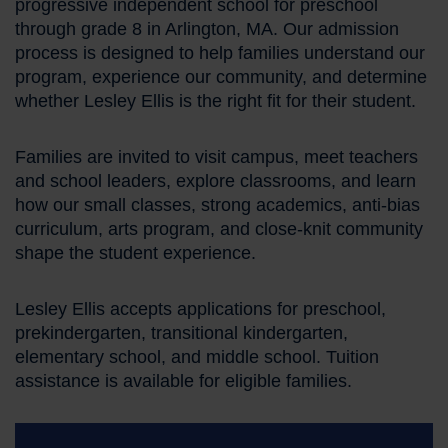
progressive independent school for preschool
through grade 8 in Arlington, MA. Our admission
process is designed to help families understand our
program, experience our community, and determine
whether Lesley Ellis is the right fit for their student.
Families are invited to visit campus, meet teachers
and school leaders, explore classrooms, and learn
how our small classes, strong academics, anti-bias
curriculum, arts program, and close-knit community
shape the student experience.
Lesley Ellis accepts applications for preschool,
prekindergarten, transitional kindergarten,
elementary school, and middle school. Tuition
assistance is available for eligible families.