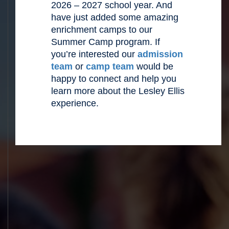
2026 – 2027 school year. And
have just added some amazing
enrichment camps to our
Summer Camp program. If
you’re interested our
admission
team
or
camp team
would be
happy to connect and help you
learn more about the Lesley Ellis
experience.