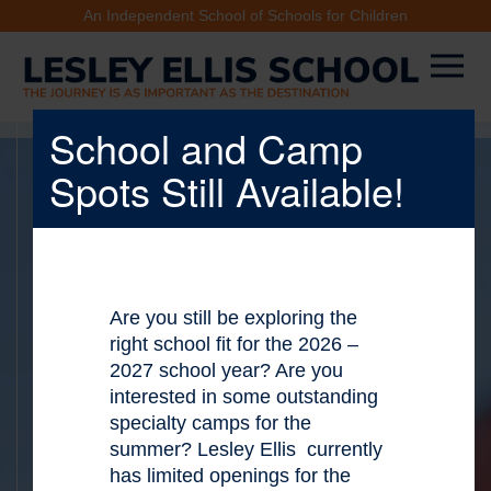
An Independent School of Schools for Children
School and Camp
Spots Still Available!
Are you still be exploring the
X
right school fit for the 2026 –
2027 school year? Are you
interested in some outstanding
specialty camps for the
summer? Lesley Ellis currently
has limited openings for the