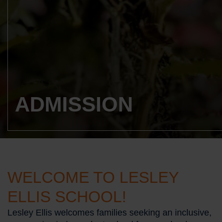
ADMISSION
WELCOME TO LESLEY
ELLIS SCHOOL!
Lesley Ellis welcomes families seeking an inclusive,