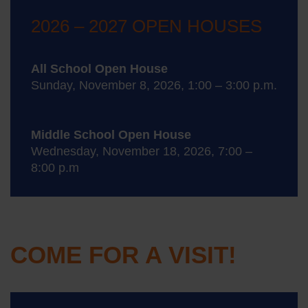
2026 – 2027 OPEN HOUSES
All School Open House
Sunday, November 8, 2026, 1:00 – 3:00 p.m.
Middle School Open House
Wednesday, November 18, 2026, 7:00 –
8:00 p.m
COME FOR A VISIT!