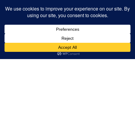
Read our FAQs
CHECK OUT THE
VIDEOS BELOW TO SEE
WHAT MAKES LESLEY
ELLIS A SPECIAL
LEARNING
ENVIRONMENT