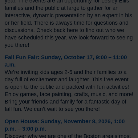
year. The events are an opportunity for Lesley Ellis
families and the public at large to gather for an
interactive, dynamic presentation by an expert in his
or her field. There is always time for questions and
discussions. Check back here to find out who we
have scheduled this year. We look forward to seeing
you there!
Fall Fun Fair: Sunday, October 17, 9:00 – 11:00
a.m.
We’re inviting kids ages 2-5 and their families to a
day full of excitement and laughter. This free event
is open to the public and packed with fun activities!
Enjoy games, face painting, crafts, music, and more!
Bring your friends and family for a fantastic day of
fall fun. We can’t wait to see you there!
Open House: Sunday, November 8, 2026, 1:00
p.m. – 3:00 p.m.
Discover why we are one of the Boston area’s most