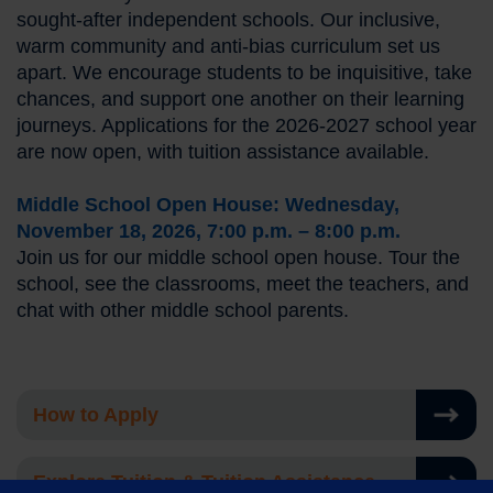
sought-after independent schools. Our inclusive,
warm community and anti-bias curriculum set us
apart. We encourage students to be inquisitive, take
chances, and support one another on their learning
journeys. Applications for the 2026-2027 school year
are now open, with tuition assistance available.
Middle School Open House: Wednesday,
November 18, 2026, 7:00 p.m. – 8:00 p.m.
Join us for our middle school open house. Tour the
school, see the classrooms, meet the teachers, and
chat with other middle school parents.
How to Apply
Explore Tuition & Tuition Assistance