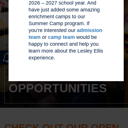
2026 – 2027 school year. And
have just added some amazing
enrichment camps to our
Summer Camp program. If
you’re interested our
admission
team
or
camp team
would be
happy to connect and help you
learn more about the Lesley Ellis
experience.
CAREER
OPPORTUNITIES
CHECK OUT OUR OPEN