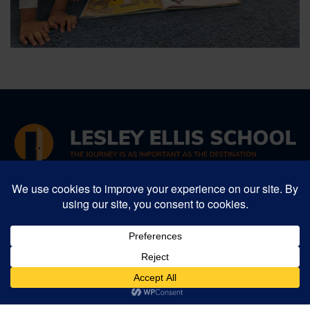
34 Winter Street, Arlington, MA 02474
Phone:
781-641-5987
, Fax: 781-641-1052
Email:
info@lesleyellis.org
Lesley Ellis School is an inclusive Preschool -
Grade 8 progressive independent school in
Greater Boston