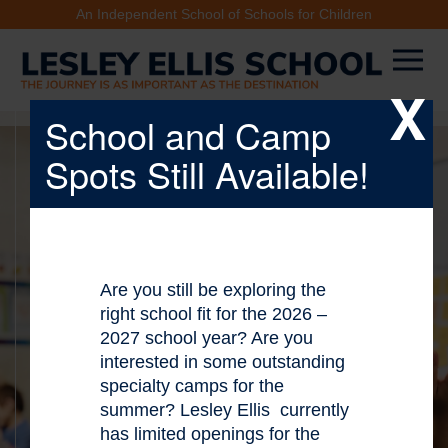
An Independent School of Schools for Children
X
School and Camp
Spots Still Available!
Are you still be exploring the
right school fit for the 2026 –
2027 school year? Are you
interested in some outstanding
specialty camps for the
summer? Lesley Ellis currently
has limited openings for the