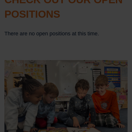
POSITIONS
There are no open positions at this time.