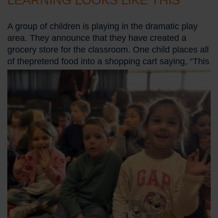
LEARNING LOOKS LIKE THIS
A group of children is playing in the dramatic play
area. They announce that they have created a
grocery store for the classroom. One child places all
of the
pretend food into a shopping cart saying, “This