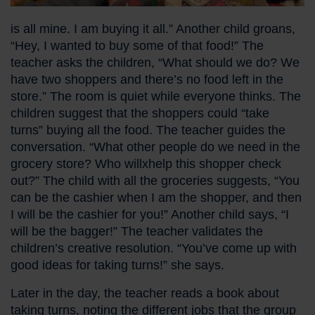
is all mine. I am buying it all.” Another child groans,
“Hey, I wanted to buy some of that food!” The
teacher asks the children, “What should we do? We
have two shoppers and there’s no food left in the
store.” The room is quiet while everyone thinks. The
children suggest that the shoppers could “take
turns” buying all the food. The teacher guides the
conversation. “What other people do we need in the
grocery store? Who willxhelp this shopper check
out?” The child with all the groceries suggests, “You
can be the cashier when I am the shopper, and then
I will be the cashier for you!” Another child says, “I
will be the bagger!” The teacher validates the
children’s creative resolution. “You’ve come up with
good ideas for taking turns!” she says.
Later in the day, the teacher reads a book about
taking turns, noting the different jobs that the group