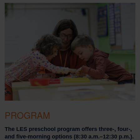
PROGRAM
The LES preschool program offers three-, four-,
and five-morning options (8:30 a.m.–12:30 p.m.).