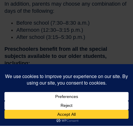
In addition, parents may choose any combination of
days of the following:
Before school (7:30–8:30 a.m.)
Afternoon (12:30–3:15 p.m.)
After school (3:15–5:30 p.m.)
Preschoolers benefit from all the special
subjects available to our older students,
including:
Spanish (2x/week)
Physical Education
Music
Makerspace