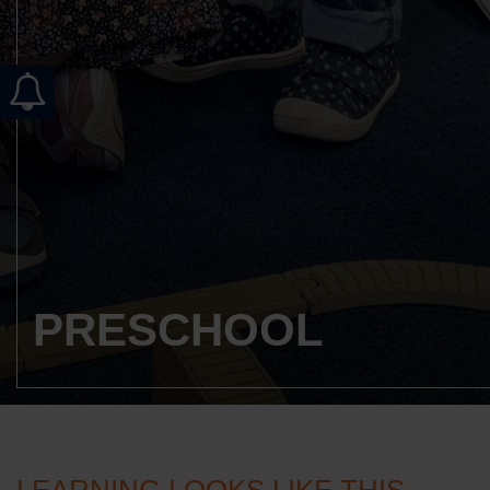
PRESCHOOL