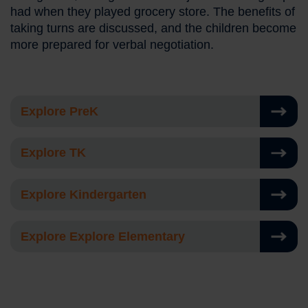
had when they played grocery store. The benefits of
taking turns are discussed, and the children become
more prepared for verbal negotiation.
Explore PreK
Explore TK
Explore Kindergarten
Explore Explore Elementary