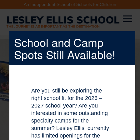
An Independent School of Schools for Children
School and Camp
Spots Still Available!
X
Are you still be exploring the
right school fit for the 2026 –
2027 school year? Are you
interested in some outstanding
specialty camps for the
summer? Lesley Ellis currently
has limited openings for the