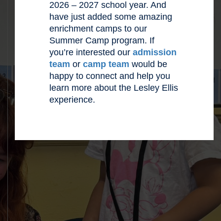
2026 – 2027 school year. And
have just added some amazing
enrichment camps to our
Summer Camp program. If
you’re interested our
admission
team
or
camp team
would be
happy to connect and help you
learn more about the Lesley Ellis
experience.