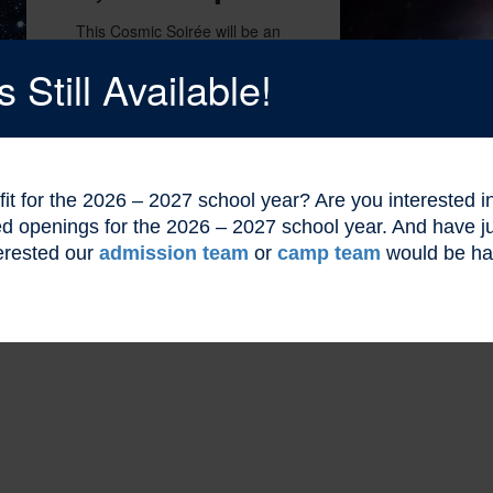
This Cosmic Soirée will be an
unforgettable night of cosmic
wonders. Secure your entry to this
Still Available!
celestial celebration with our
exclusive event ticket, providing
you with an all-access pass to an
evening filled with enchanting
experiences.
l fit for the 2026 – 2027 school year? Are you interested
ted openings for the 2026 – 2027 school year. And have
erested our
admission team
or
camp team
would be ha