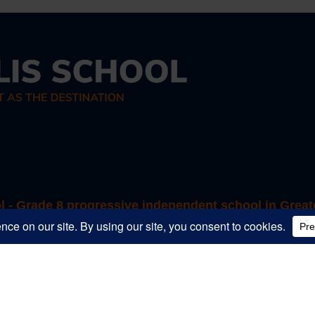
ol - Grade 8 progressive independent school in Great