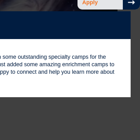
Apply
 in some outstanding specialty camps for the
 just added some amazing enrichment camps to
ppy to connect and help you learn more about