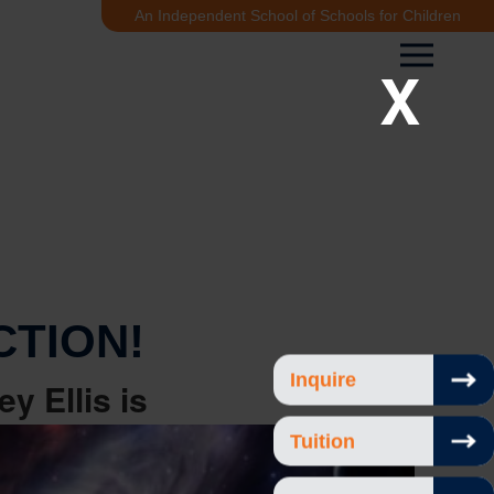
An Independent School of Schools for Children
X
CTION!
Inquire
ey Ellis
is
Tuition