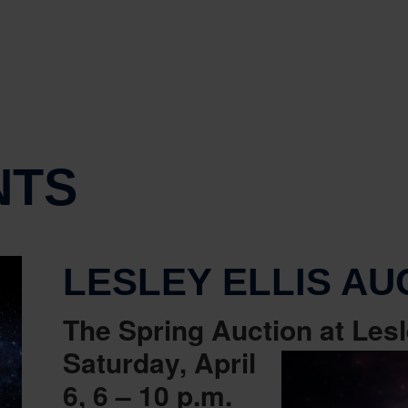
NTS
LESLEY ELLIS AU
The Spring Auction at Lesl
Saturday, April
6, 6 – 10 p.m.