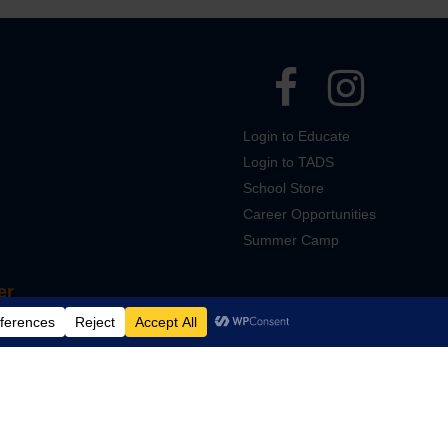
Login to Educate
Login to TADS
School Store
Career Opportunities
Summer Camp
er
Designed and Powered by