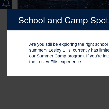
School and Camp Spots 
Are you still be exploring the right schoo
summer? Lesley Ellis currently has limi
our Summer Camp program. If you’re int
the Lesley Ellis experience.