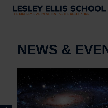
NEWS & EVE