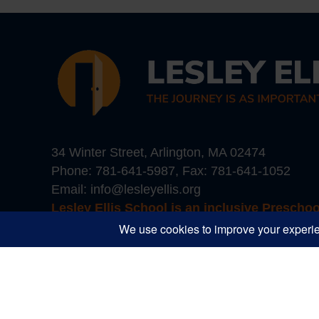
34 Winter Street, Arlington, MA 02474
Phone:
781-641-5987
, Fax: 781-641-1052
Email:
info@lesleyellis.org
Lesley Ellis School is an inclusive Prescho
Boston