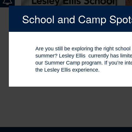
School and Camp Spots 
Are you still be exploring the right schoo
summer? Lesley Ellis currently has limi
our Summer Camp program. If you’re int
the Lesley Ellis experience.