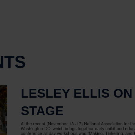
NTS
LESLEY ELLIS ON
STAGE
At the recent (November 13 -17) National Association for t
Washington DC, which brings together early childhood educat
conference all day workshops was “Making, Tinkering, and En