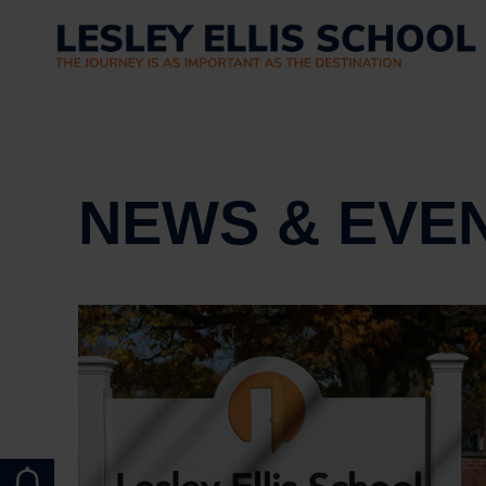
NEWS & EVE