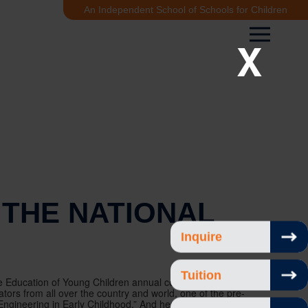
An Independent School of Schools for Children
X
 THE NATIONAL
Inquire
Tuition
he Education of Young Children annual conference in
ors from all over the country and world, one of the pre-
gineering in Early Childhood.” And here’s the really big