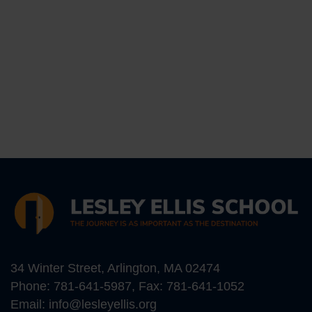
34 Winter Street, Arlington, MA 02474
Phone:
781-641-5987
, Fax: 781-641-1052
Email:
info@lesleyellis.org