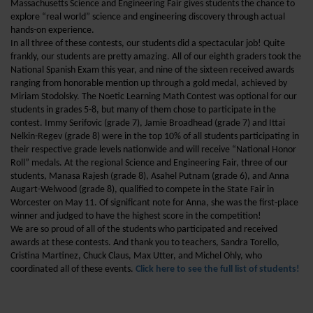
Massachusetts Science and Engineering Fair gives students the chance to
explore “real world” science and engineering discovery through actual
hands-on experience.
In all three of these contests, our students did a spectacular job! Quite
frankly, our students are pretty amazing. All of our eighth graders took the
National Spanish Exam this year, and nine of the sixteen received awards
ranging from honorable mention up through a gold medal, achieved by
Miriam Stodolsky. The Noetic Learning Math Contest was optional for our
students in grades 5-8, but many of them chose to participate in the
contest. Immy Serifovic (grade 7), Jamie Broadhead (grade 7) and Ittai
Nelkin-Regev (grade 8) were in the top 10% of all students participating in
their respective grade levels nationwide and will receive “National Honor
Roll” medals. At the regional Science and Engineering Fair, three of our
students, Manasa Rajesh (grade 8), Asahel Putnam (grade 6), and Anna
Augart-Welwood (grade 8), qualified to compete in the State Fair in
Worcester on May 11. Of significant note for Anna, she was the first-place
winner and judged to have the highest score in the competition!
We are so proud of all of the students who participated and received
awards at these contests. And thank you to teachers, Sandra Torello,
Cristina Martinez, Chuck Claus, Max Utter, and Michel Ohly, who
coordinated all of these events.
Click here to see the full list of students!