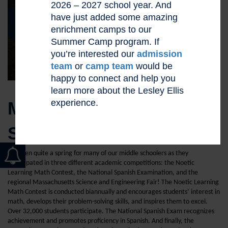
2026 – 2027 school year. And
have just added some amazing
enrichment camps to our
Summer Camp program. If
you’re interested our
admission
team
or
camp team
would be
happy to connect and help you
learn more about the Lesley Ellis
experience.
MIDDLE SCHOOLERS
SHINE
It’s been quite a spring for many of our middle schoolers as they
participated in three different academic competitions: the Noetic
Learning Math Contest, the National Spanish Examination, and the
regional Massachusetts Science and Engineering Fair! The Noetic Learning
Math Contest is conducted biannually and encourages students’ interest in
math, develops their problem-solving skills, and inspires them to excel.
Over 32,000 students participate. The National Spanish Exam recognizes
achievement and promotes proficiency in Spanish. And finally, the