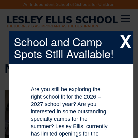
An Independent School of Schools for Children
X
School and Camp
Spots Still Available!
NEWS & EVENTS
Are you still be exploring the
right school fit for the 2026 –
2027 school year? Are you
interested in some outstanding
specialty camps for the
summer? Lesley Ellis currently
has limited openings for the