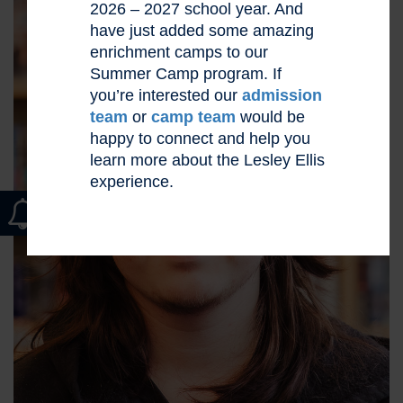
2026 – 2027 school year. And
have just added some amazing
enrichment camps to our
Summer Camp program. If
you’re interested our
admission
team
or
camp team
would be
happy to connect and help you
learn more about the Lesley Ellis
experience.