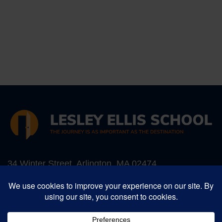
34 Winter Street, Arlington, MA 02474
Phone:
781-641-5987
, Fax: 781-641-1052
Email:
info@lesleyellis.org
Lesley Ellis School is an inclusive Preschool -
Grade 8 progressive independent school in