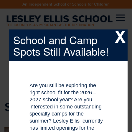
An Independent School of Schools for Children
X
School and Camp
Spots Still Available!
Are you still be exploring the
right school fit for the 2026 –
2027 school year? Are you
STAFF DIRECTORY
interested in some outstanding
specialty camps for the
summer? Lesley Ellis currently
has limited openings for the