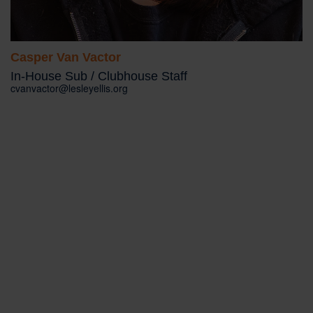
Casper Van Vactor
In-House Sub / Clubhouse Staff
cvanvactor@lesleyellis.org