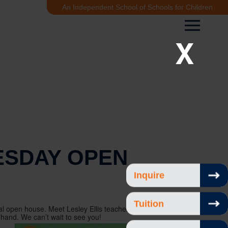
An Independent School of Schools for Children
X
SDAY OPEN
Inquire
Tuition
l open house. Meet Lesley Ellis teachers, see the
 hand. We can’t wait to see you!