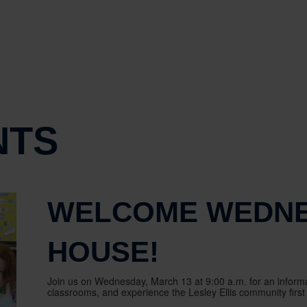
NTS
WELCOME WEDNE
HOUSE!
Join us on Wednesday, March 13 at 9:00 a.m. for an informa
classrooms, and experience the Lesley Ellis community first