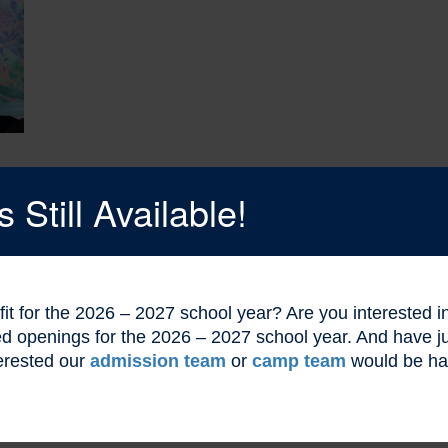
Still Available!
l fit for the 2026 – 2027 school year? Are you interested
ted openings for the 2026 – 2027 school year. And have
erested our
admission team
or
camp team
would be ha