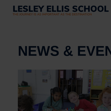
NEWS & EVE