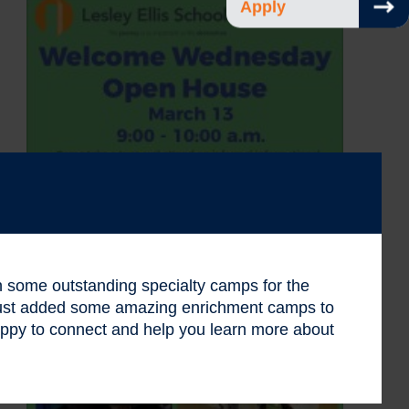
Apply
 in some outstanding specialty camps for the
 just added some amazing enrichment camps to
ppy to connect and help you learn more about