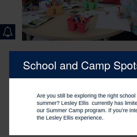
School and Camp Spots 
Are you still be exploring the right schoo
summer? Lesley Ellis currently has limi
our Summer Camp program. If you’re int
the Lesley Ellis experience.