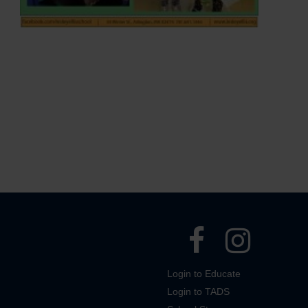
Login to Educate
Login to TADS