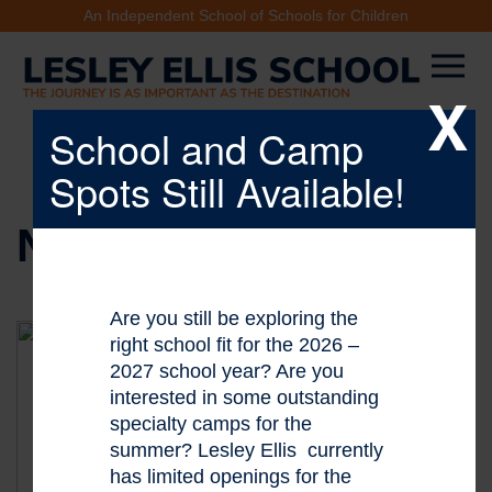
An Independent School of Schools for Children
X
School and Camp
Spots Still Available!
NEWS & EVENTS
Are you still be exploring the
right school fit for the 2026 –
2027 school year? Are you
interested in some outstanding
specialty camps for the
summer? Lesley Ellis currently
has limited openings for the