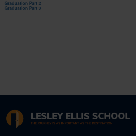
Graduation Part 2
Graduation Part 3