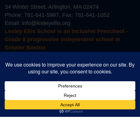
34 Winter Street, Arlington, MA 02474
Phone:
781-641-5987
, Fax: 781-641-1052
Email:
info@lesleyellis.org
Lesley Ellis School is an inclusive Preschool -
Grade 8 progressive independent school in
Greater Boston
Login to Educate
Login to TADS
School Store
Career Opportunities
Summer Camp