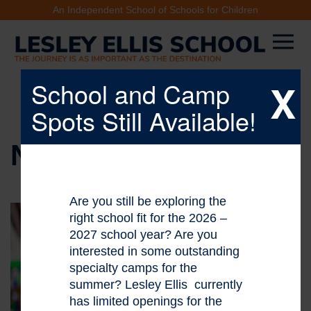
An Independent School of Schools for Children
X
School and Camp
Spots Still Available!
NEWS & EVENTS
Are you still be exploring the
right school fit for the 2026 –
2027 school year? Are you
interested in some outstanding
specialty camps for the
summer? Lesley Ellis currently
has limited openings for the