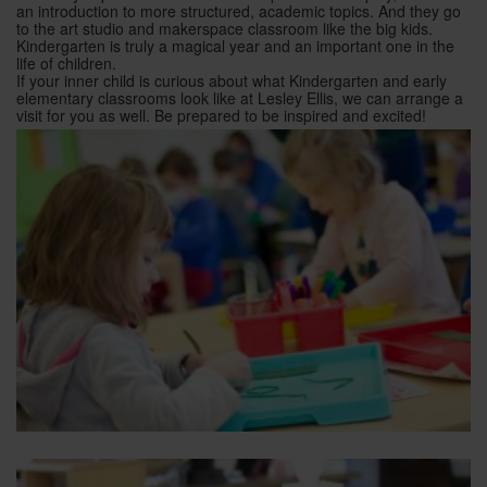
an introduction to more structured, academic topics. And they go
to the art studio and makerspace classroom like the big kids.
Kindergarten is truly a magical year and an important one in the
life of children.
If your inner child is curious about what Kindergarten and early
elementary classrooms look like at Lesley Ellis, we can arrange a
visit for you as well. Be prepared to be inspired and excited!