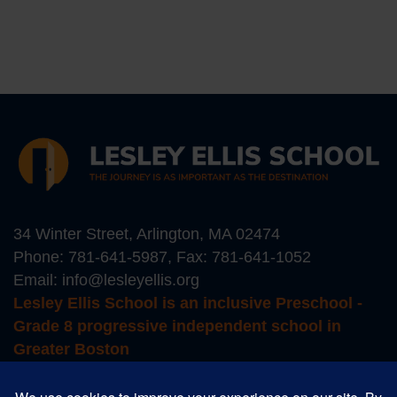
34 Winter Street, Arlington, MA 02474
Phone:
781-641-5987
, Fax: 781-641-1052
Email:
info@lesleyellis.org
Lesley Ellis School is an inclusive Preschool -
Grade 8 progressive independent school in
Greater Boston