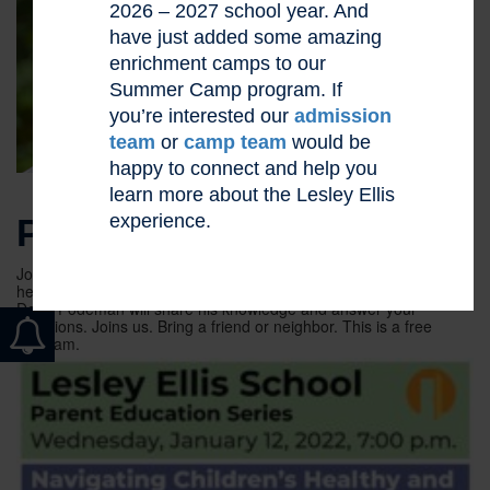
2026 – 2027 school year. And
have just added some amazing
enrichment camps to our
Summer Camp program. If
you’re interested our
admission
team
or
camp team
would be
happy to connect and help you
learn more about the Lesley Ellis
experience.
PARENT ED SERIES
Join us for an informative and interactive presentation about
healthy internet usage by our children. Internet safety expert
Doug Fodeman will share his knowledge and answer your
questions. Joins us. Bring a friend or neighbor. This is a free
program.