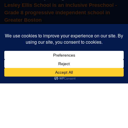
Lesley Ellis School is an inclusive Preschool -
Grade 8 progressive independent school in
Greater Boston
Login to Educate
Login to TADS
School Store
Career Opportunities
Summer Camp
Designed and Powered by
PEAPODDESIGN
ⓒ 2026