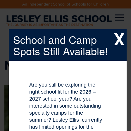
An Independent School of Schools for Children
X
School and Camp
Spots Still Available!
NEWS & EVENTS
Are you still be exploring the
right school fit for the 2026 –
2027 school year? Are you
interested in some outstanding
specialty camps for the
summer? Lesley Ellis currently
has limited openings for the