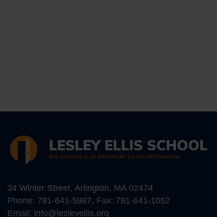
34 Winter Street, Arlington, MA 02474
Phone:
781-641-5987
, Fax: 781-641-1052
Email:
info@lesleyellis.org