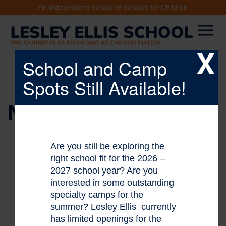
An Independent School of Schools for Children
X
School and Camp
Spots Still Available!
NEWS & EVENTS
Are you still be exploring the
right school fit for the 2026 –
2027 school year? Are you
interested in some outstanding
specialty camps for the
summer? Lesley Ellis currently
has limited openings for the