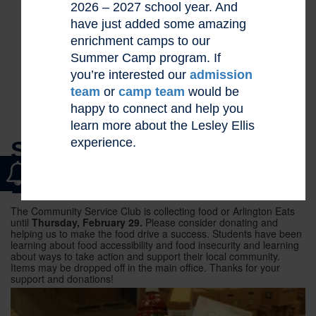
2026 – 2027 school year. And
have just added some amazing
enrichment camps to our
Summer Camp program. If
you’re interested our
admission
team
or
camp team
would be
happy to connect and help you
learn more about the Lesley Ellis
experience.
SUPPORT OUR FOOD
DRIVE
The Community Service Club is collecting food or Arlington Eats
until
Thursday, February 29.
Please consider donating and
helping us to make the food drive a success. Students have been
learning about food accessibility and food insecurity and learning
about ways to take action and support their local community.
Items may be dropped off in the main office. Thanks for your
support and donations!