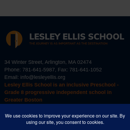
34 Winter Street, Arlington, MA 02474
Phone:
781-641-5987
, Fax: 781-641-1052
Email:
info@lesleyellis.org
Lesley Ellis School is an inclusive Preschool -
Grade 8 progressive independent school in
Greater Boston