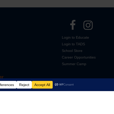
Login to Educate
Login to TADS
School Store
Career Opportunities
Summer Camp
er