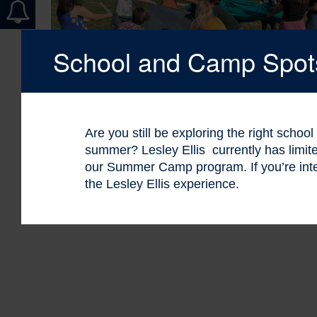
School and Camp Spots 
Are you still be exploring the right schoo
summer? Lesley Ellis currently has limi
our Summer Camp program. If you’re int
the Lesley Ellis experience.