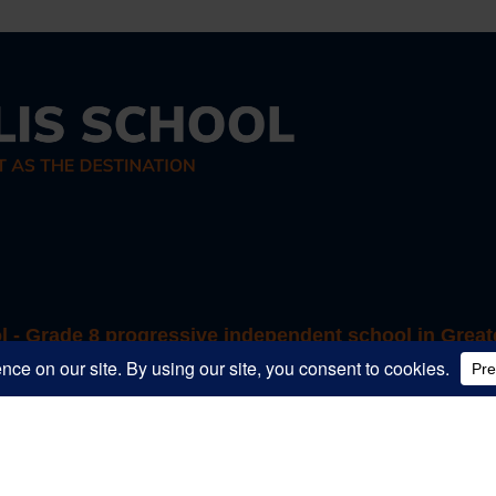
ol - Grade 8 progressive independent school in Great