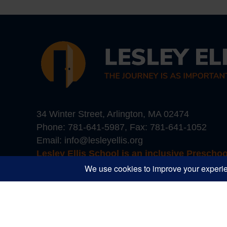
34 Winter Street, Arlington, MA 02474
Phone:
781-641-5987
, Fax: 781-641-1052
Email:
info@lesleyellis.org
Lesley Ellis School is an inclusive Prescho
Boston