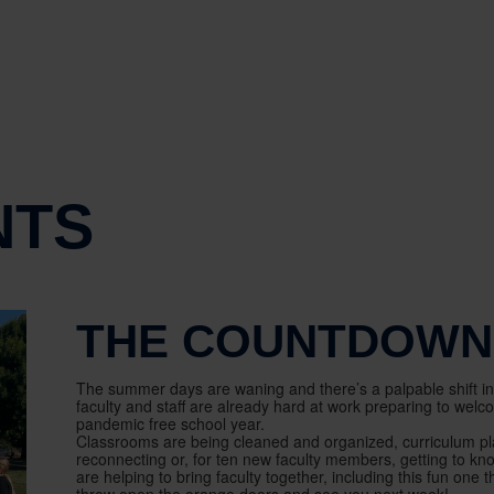
NTS
THE COUNTDOWN 
The summer days are waning and there’s a palpable shift in t
faculty and staff are already hard at work preparing to wel
pandemic free school year.
Classrooms are being cleaned and organized, curriculum plan
reconnecting or, for ten new faculty members, getting to kno
are helping to bring faculty together, including this fun one 
throw open the orange doors and see you next week!