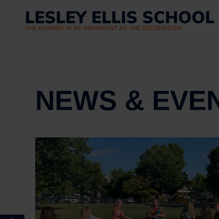
NEWS & EVE