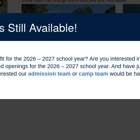
Still Available!
l fit for the 2026 – 2027 school year? Are you interested
ted openings for the 2026 – 2027 school year. And have
erested our
admission team
or
camp team
would be ha