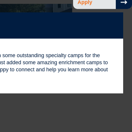
Apply
 in some outstanding specialty camps for the
 just added some amazing enrichment camps to
ppy to connect and help you learn more about