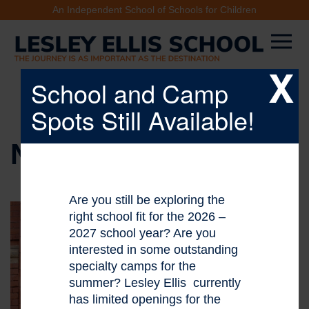
An Independent School of Schools for Children
X
School and Camp
Spots Still Available!
NEWS & EVENTS
Are you still be exploring the
right school fit for the 2026 –
2027 school year? Are you
interested in some outstanding
specialty camps for the
summer? Lesley Ellis currently
has limited openings for the