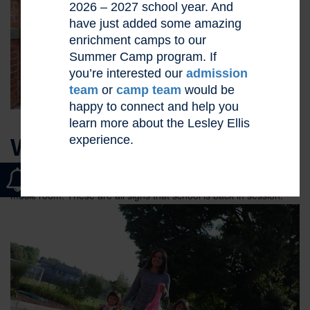
2026 – 2027 school year. And
have just added some amazing
enrichment camps to our
Summer Camp program. If
you’re interested our
admission
team
or
camp team
would be
happy to connect and help you
learn more about the Lesley Ellis
experience.
WELCOME BACK!
Feet in the hallways. Laughter on the playground. Bouncing balls
in the gym. The gentle sound of the piano drifting up from the
music room. These are all signs
that school is back in session.