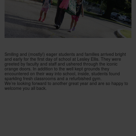
Smiling and (mostly!) eager students and families arrived bright
and early for the first day of school at Lesley Ellis. They were
greeted by faculty and staff and ushered through the iconic
orange doors. In addition to the well kept grounds they
encountered on their way in
to school, inside, students found
sparkling fresh classrooms and a refurbished gym.
We’re looking forward to another great year and are so happy to
welcome you all back.