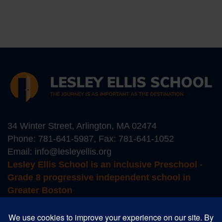
34 Winter Street, Arlington, MA 02474
Phone:
781-641-5987
, Fax: 781-641-1052
Email:
info@lesleyellis.org
Lesley Ellis School is an inclusive Preschool -
Grade 8 progressive independent school in
Greater Boston