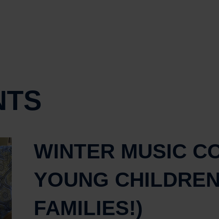
NTS
WINTER MUSIC C
YOUNG CHILDREN
FAMILIES!)