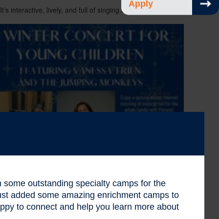
Apply
’s interactive, lively, and full of singing and dancing. Bring
 in some outstanding specialty camps for the
 just added some amazing enrichment camps to
ppy to connect and help you learn more about