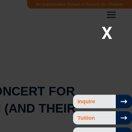
An Independent School of Schools for Children
X
ONCERT FOR
Inquire
 (AND THEIR
Tuition