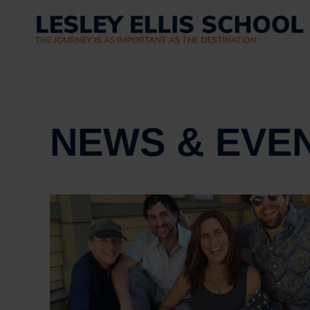
NEWS & EVE