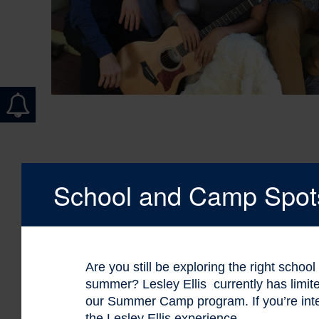
School and Camp Spots 
Are you still be exploring the right schoo
summer? Lesley Ellis currently has limi
our Summer Camp program. If you’re int
the Lesley Ellis experience.