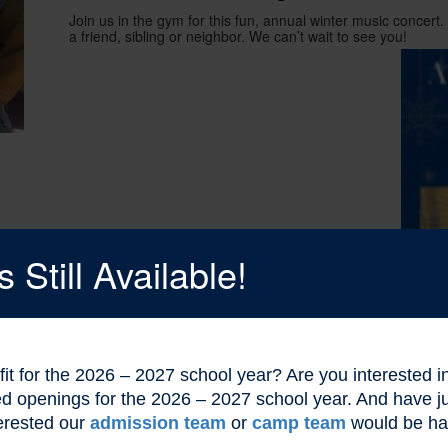
Join us in the gym for this fun, annual winter music concert. It
a friend, sibling or neighbor. We can’t wait to see you!
Still Available!
l fit for the 2026 – 2027 school year? Are you interested
ted openings for the 2026 – 2027 school year. And have
erested our
admission team
or
camp team
would be ha