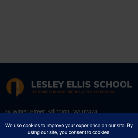
34 Winter Street, Arlington, MA 02474
Phone:
781-641-5987
, Fax: 781-641-1052
Email:
info@lesleyellis.org
Lesley Ellis School is an inclusive Preschool -