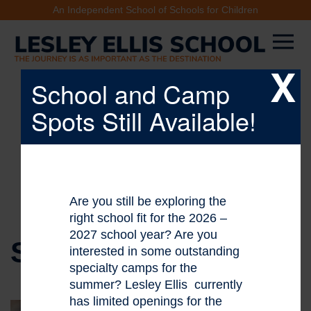
An Independent School of Schools for Children
X
School and Camp
Spots Still Available!
Are you still be exploring the
right school fit for the 2026 –
2027 school year? Are you
STAFF DIRECTORY
interested in some outstanding
specialty camps for the
summer? Lesley Ellis currently
has limited openings for the