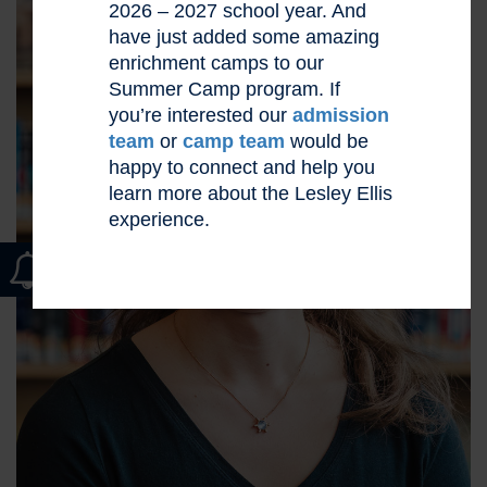
2026 – 2027 school year. And
have just added some amazing
enrichment camps to our
Summer Camp program. If
you’re interested our
admission
team
or
camp team
would be
happy to connect and help you
learn more about the Lesley Ellis
experience.