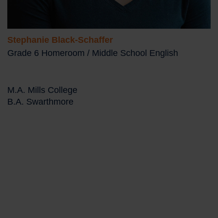
Stephanie Black-Schaffer
Grade 6 Homeroom / Middle School English
M.A. Mills College
B.A. Swarthmore
Bio